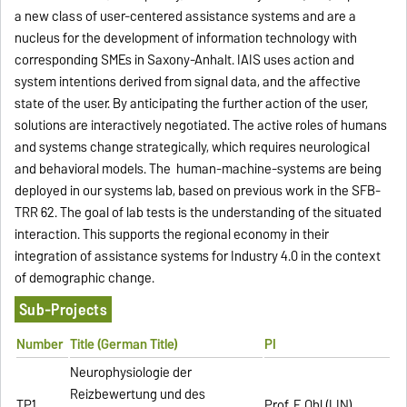
a new class of user-centered assistance systems and are a
nucleus for the development of information technology with
corresponding SMEs in Saxony-Anhalt. IAIS uses action and
system intentions derived from signal data, and the affective
state of the user. By anticipating the further action of the user,
solutions are interactively negotiated. The active roles of humans
and systems change strategically, which requires neurological
and behavioral models. The human-machine-systems are being
deployed in our systems lab, based on previous work in the SFB-
TRR 62. The goal of lab tests is the understanding of the situated
interaction. This supports the regional economy in their
integration of assistance systems for Industry 4.0 in the context
of demographic change.
Sub-Projects
Number
Title (German Title)
PI
Neurophysiologie der
Reizbewertung und des
TP1
Prof. F. Ohl (LIN)