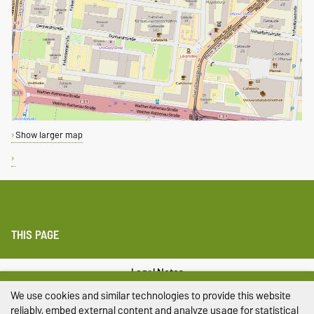
Show larger map
THIS PAGE
Legal Notes
We use cookies and similar technologies to provide this website
Privacy Policy
reliably, embed external content and analyze usage for statistical