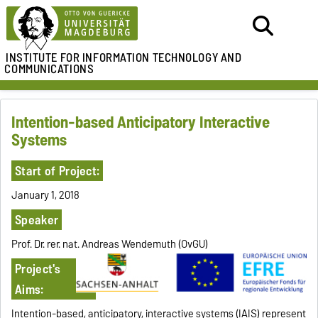
INSTITUTE FOR
INFORMATION TECHNOLOGY AND
COMMUNICATIONS
Intention-based Anticipatory Interactive
Systems
Start of Project:
January 1, 2018
Speaker
Prof. Dr. rer. nat. Andreas Wendemuth (OvGU)
Project's
Aims:
Intention-based, anticipatory, interactive systems (IAIS) represent