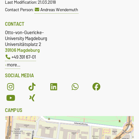
Last Modification: 21.03.2018
Contact Person:
Andreas Wendemuth
CONTACT
Otto-von-Guericke-
University Magdeburg
Universitätsplatz 2
39106 Magdeburg
+49 391 67-01
more…
SOCIAL MEDIA
CAMPUS