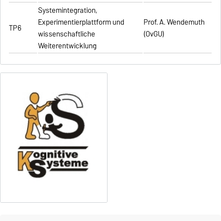
Systemintegration,
Experimentierplattform und
Prof. A. Wendemuth
TP6
wissenschaftliche
(OvGU)
Weiterentwicklung