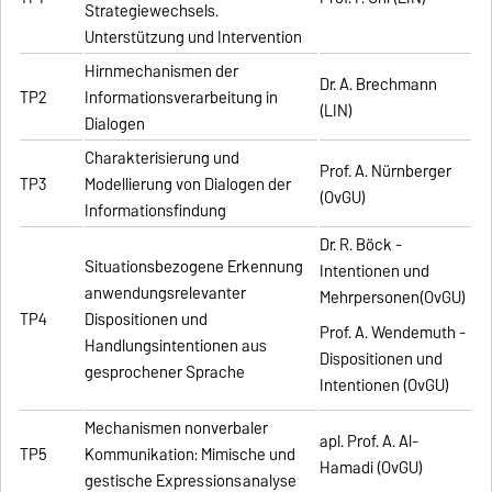
Strategiewechsels.
Unterstützung und Intervention
Hirnmechanismen der
Dr. A. Brechmann
TP2
Informationsverarbeitung in
(LIN)
Dialogen
Charakterisierung und
Prof. A. Nürnberger
TP3
Modellierung von Dialogen der
(OvGU)
Informationsfindung
Dr. R. Böck -
Situationsbezogene Erkennung
Intentionen und
anwendungsrelevanter
Mehrpersonen(OvGU)
TP4
Dispositionen und
Prof. A. Wendemuth -
Handlungsintentionen aus
Dispositionen und
gesprochener Sprache
Intentionen (OvGU)
Mechanismen nonverbaler
apl. Prof. A. Al-
TP5
Kommunikation: Mimische und
Hamadi (OvGU)
gestische Expressionsanalyse