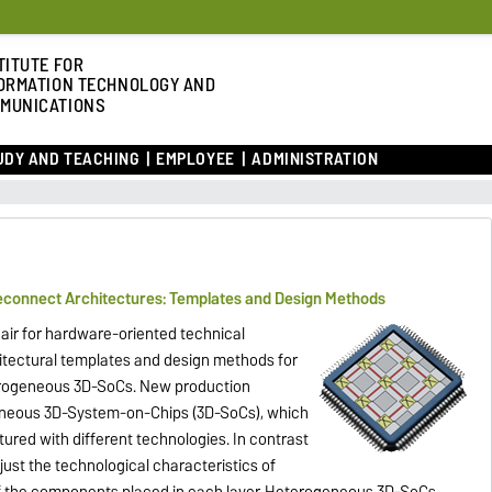
TITUTE FOR
ORMATION TECHNOLOGY AND
MUNICATIONS
UDY AND TEACHING
EMPLOYEE
ADMINISTRATION
connect Architectures: Templates and Design Methods
hair for hardware-oriented technical
itectural templates and design methods for
erogeneous 3D-SoCs. New production
eneous 3D-System-on-Chips (3D-SoCs), which
tured with different technologies. In contrast
ust the technological characteristics of
of the components placed in each layer. Heterogeneous 3D-SoCs