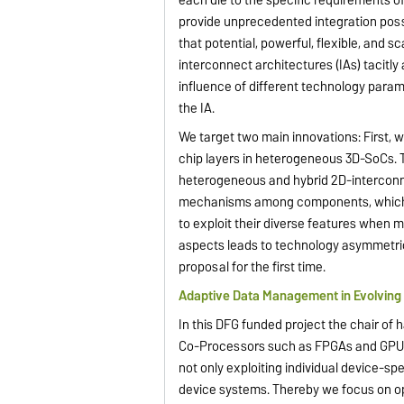
provide unprecedented integration poss
that potential, powerful, flexible, and 
interconnect architectures (IAs) tacit
influence of different technology parame
the IA.
We target two main innovations: First, we
chip layers in heterogeneous 3D-SoCs. 
heterogeneous and hybrid 2D-interconne
mechanisms among components, which may
to exploit their diverse features when 
aspects leads to technology asymmetric 
proposal for the first time.
Adaptive Data Management in Evolvin
In this DFG funded project the chair o
Co-Processors such as FPGAs and GPUs 
not only exploiting individual device-spe
device systems. Thereby we focus on op