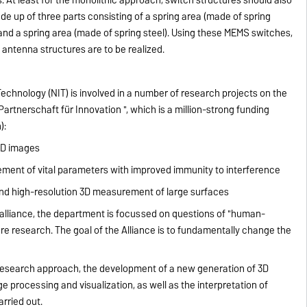
de up of three parts consisting of a spring area (made of spring
r) and a spring area (made of spring steel). Using these MEMS switches,
 antenna structures are to be realized.
chnology (NIT) is involved in a number of research projects on the
tnerschaft für Innovation ", which is a million-strong funding
):
 3D images
nt of vital parameters with improved immunity to interference
and high-resolution 3D measurement of large surfaces
 alliance, the department is focussed on questions of "human-
ure research. The goal of the Alliance is to fundamentally change the
l research approach, the development of a new generation of 3D
e processing and visualization, as well as the interpretation of
arried out.