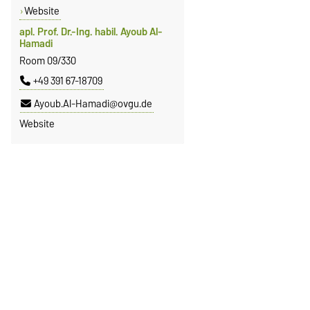
Website
apl. Prof. Dr.-Ing. habil. Ayoub Al-
Hamadi
Room 09/330
+49 391 67-18709
Ayoub.Al-Hamadi@ovgu.de
Website