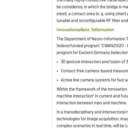
be considered, in which the bridge is ma
steel), a contact area (e. g. using silve
tunable and reconfigurable RF filter and
Innovationsallianz
3dSensation
The Department of Neuro-Information Te
federal funded program "ZWANZIG20 - Par
program for Eastern Germany (selection
• 3D gesture interaction and fusion of
• Contact-free camera-based measureme
• Active line camera systems for fast 
Within the framework of the innovation
machine interaction" in current and fut
interaction between man and machine.
In a transdisciplinary and intersectora
technologies for image acquisition, imag
complex scenarios in real time, will be c