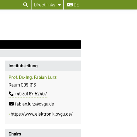
Direct links
DE
Institutsleitung
Prof. Dr.-Ing. Fabian Lurz
Raum G09-313
+49 391 67-52407
fabian.lurz@ovgu.de
https://www.elektronik.ovgu.de/
Chairs