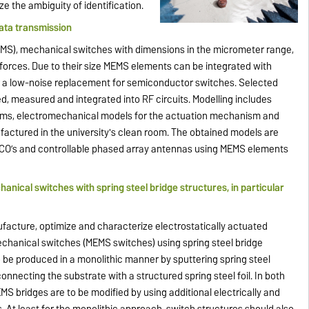
 the ambiguity of identification.
ta transmission
MS), mechanical switches with dimensions in the micrometer range,
forces. Due to their size MEMS elements can be integrated with
a low-noise replacement for semiconductor switches. Selected
, measured and integrated into RF circuits. Modelling includes
rams, electromechanical models for the actuation mechanism and
ctured in the university's clean room. The obtained models are
s, VCO’s and controllable phased array antennas using MEMS elements
nical switches with spring steel bridge structures, in particular
nufacture, optimize and characterize electrostatically actuated
echanical switches (MEMS switches) using spring steel bridge
 be produced in a monolithic manner by sputtering spring steel
onnecting the substrate with a structured spring steel foil. In both
S bridges are to be modified by using additional electrically and
. At least for the monolithic approach, switch structures should also