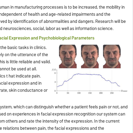
uman in manufacturing processes is to be increased, the mobility in
independent of health and age-related impairments and the
roved by identification of abnormalities and dangers. Research will be
nd neurosciences, social, labor as well as information science.
acial Expression and Psychobiological Parameters
he basic tasks in clinics.
ely on the utterance of the
s is little reliable and valid.
annot be used at all.
cs t hat indicate pain.
acial expression and in
 rate, skin conductance or
stem, which can distinguish whether a patient feels pain or not, and
ased on experiences in facial expression recognition our system can
rom others and rate the intensity of the expression. In the current
 relations between pain, the facial expressions and the