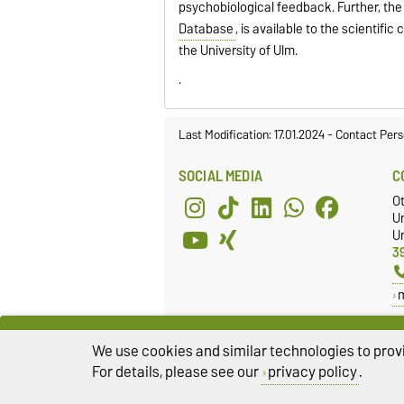
psychobiological feedback. Further, the
Database
, is available to the scientifi
the University of Ulm.
.
Last Modification: 17.01.2024
-
Contact Pers
SOCIAL MEDIA
C
O
U
Un
3
We use cookies and similar technologies to provi
For details, please see our
privacy policy
.