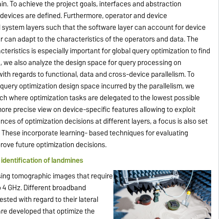
ain. To achieve the project goals, interfaces and abstraction
devices are defined. Furthermore, operator and device
ll system layers such that the software layer can account for device
r can adapt to the characteristics of the operators and data. The
cteristics is especially important for global query optimization to find
e, we also analyze the design space for query processing on
ith regards to functional, data and cross-device parallelism. To
query optimization design space incurred by the parallelism, we
ach where optimization tasks are delegated to the lowest possible
more precise view on device-specific features allowing to exploit
nces of optimization decisions at different layers, a focus is also set
. These incorporate learning- based techniques for evaluating
rove future optimization decisions.
identification of landmines
sing tomographic images that require
 4 GHz. Different broadband
sted with regard to their lateral
are developed that optimize the