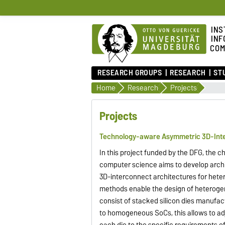
INS
INF
COM
RESEARCH GROUPS
RESEARCH
ST
Home
Research
Projects
Projects
Technology-aware Asymmetric 3D-Inte
In this project funded by the DFG, the c
computer science aims to develop arch
3D-interconnect architectures for het
methods enable the design of heterog
consist of stacked silicon dies manufac
to homogeneous SoCs, this allows to adj
each die to the specific requirements 