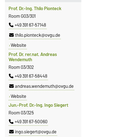
Prof. Dr.-Ing. Thilo Pionteck
Room G03/301
+49 391 67-57148
thilo.pionteck@ovgu.de
Website
Prof. Dr. rer.nat. Andreas
Wendemuth
Room 03/302
+49 391 67-58448
andreas.wendemuth@ovgu.de
Website
Jun.-Prof. Dr.-Ing. Ingo Siegert
Room 03/325
+49 391 67-50060
ingo.siegert@ovgu.de