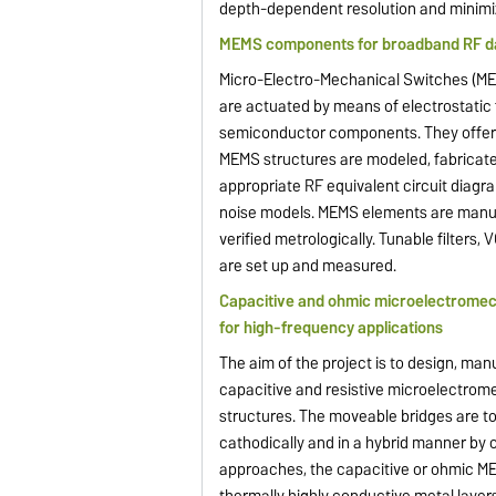
depth-dependent resolution and minimize
MEMS components for broadband RF da
Micro-Electro-Mechanical Switches (ME
are actuated by means of electrostatic 
semiconductor components. They offer 
MEMS structures are modeled, fabricated
appropriate RF equivalent circuit diag
noise models. MEMS elements are manufa
verified metrologically. Tunable filter
are set up and measured.
Capacitive and ohmic microelectromecha
for high-frequency applications
The aim of the project is to design, ma
capacitive and resistive microelectrom
structures. The moveable bridges are to
cathodically and in a hybrid manner by c
approaches, the capacitive or ohmic MEM
thermally highly conductive metal layers