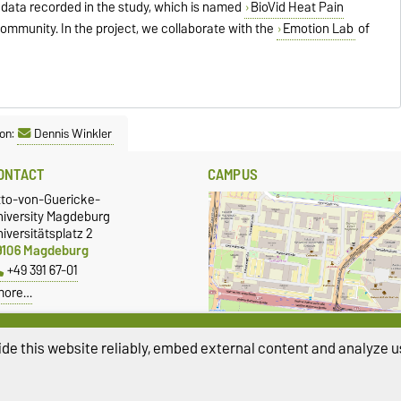
 data recorded in the study, which is named
BioVid Heat Pain
c community. In the project, we collaborate with the
Emotion Lab
of
on:
Dennis Winkler
ONTACT
CAMPUS
tto-von-Guericke-
niversity Magdeburg
iversitätsplatz 2
9106 Magdeburg
+49 391 67-01
more…
Show larger map
de this website reliably, embed external content and analyze us