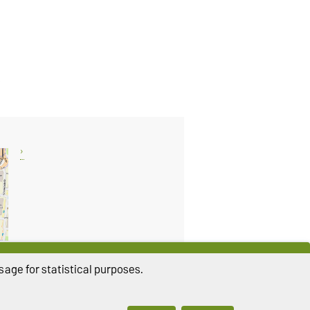
age for statistical purposes.
THIS PAGE