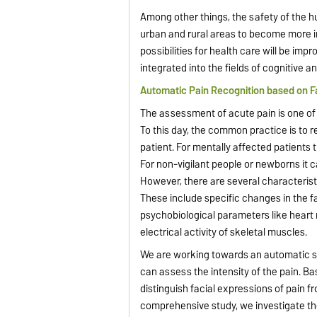
Among other things, the safety of the h
urban and rural areas to become more 
possibilities for health care will be imp
integrated into the fields of cognitive a
Automatic Pain Recognition based on F
The assessment of acute pain is one of t
To this day, the common practice is to r
patient. For mentally affected patients thi
For non-vigilant people or newborns it c
However, there are several characteristi
These include specific changes in the f
psychobiological parameters like heart
electrical activity of skeletal muscles.
We are working towards an automatic sy
can assess the intensity of the pain. B
distinguish facial expressions of pain f
comprehensive study, we investigate the