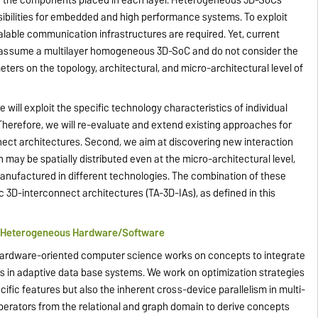
ibilities for embedded and high performance systems. To exploit
scalable communication infrastructures are required. Yet, current
ly assume a multilayer homogeneous 3D-SoC and do not consider the
ters on the topology, architectural, and micro-architectural level of
 will exploit the specific technology characteristics of individual
Therefore, we will re-evaluate and extend existing approaches for
ct architectures. Second, we aim at discovering new interaction
 be spatially distributed even at the micro-architectural level,
manufactured in different technologies. The combination of these
3D-interconnect architectures (TA-3D-IAs), as defined in this
g Heterogeneous Hardware/Software
f hardware-oriented computer science works on concepts to integrate
in adaptive data base systems. We work on optimization strategies
cific features but also the inherent cross-device parallelism in multi-
erators from the relational and graph domain to derive concepts