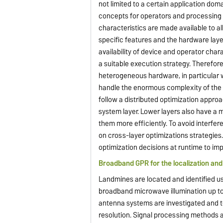
not limited to a certain application dom
concepts for operators and processing 
characteristics are made available to a
specific features and the hardware laye
availability of device and operator chara
a suitable execution strategy. Therefor
heterogeneous hardware, in particular w
handle the enormous complexity of the 
follow a distributed optimization appro
system layer. Lower layers also have a 
them more efficiently. To avoid interfere
on cross-layer optimizations strategies
optimization decisions at runtime to imp
Broadband GPR for the localization and 
Landmines are located and identified u
broadband microwave illumination up to
antenna systems are investigated and te
resolution. Signal processing methods 