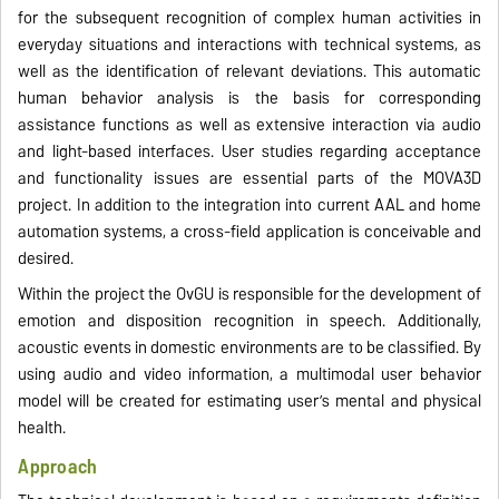
for the subsequent recognition of complex human activities in
everyday situations and interactions with technical systems, as
well as the identification of relevant deviations. This automatic
human behavior analysis is the basis for corresponding
assistance functions as well as extensive interaction via audio
and light-based interfaces. User studies regarding acceptance
and functionality issues are essential parts of the MOVA3D
project. In addition to the integration into current AAL and home
automation systems, a cross-field application is conceivable and
desired.
Within the project the OvGU is responsible for the development of
emotion and disposition recognition in speech. Additionally,
acoustic events in domestic environments are to be classified. By
using audio and video information, a multimodal user behavior
model will be created for estimating user’s mental and physical
health.
Approach