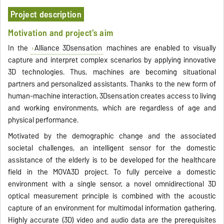
Project description
Motivation and project's aim
In the
Alliance 3Dsensation
machines are enabled to visually
capture and interpret complex scenarios by applying innovative
3D technologies. Thus, machines are becoming situational
partners and personalized assistants. Thanks to the new form of
human-machine interaction, 3Dsensation creates access to living
and working environments, which are regardless of age and
physical performance.
Motivated by the demographic change and the associated
societal challenges, an intelligent sensor for the domestic
assistance of the elderly is to be developed for the healthcare
field in the MOVA3D project. To fully perceive a domestic
environment with a single sensor, a novel omnidirectional 3D
optical measurement principle is combined with the acoustic
capture of an environment for multimodal information gathering.
Highly accurate (3D) video and audio data are the prerequisites