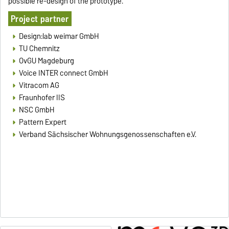
possible re-design of the prototype.
Project partner
Design:lab weimar GmbH
TU Chemnitz
OvGU Magdeburg
Voice INTER connect GmbH
Vitracom AG
Fraunhofer IIS
NSC GmbH
Pattern Expert
Verband Sächsischer Wohnungsgenossenschaften e.V.