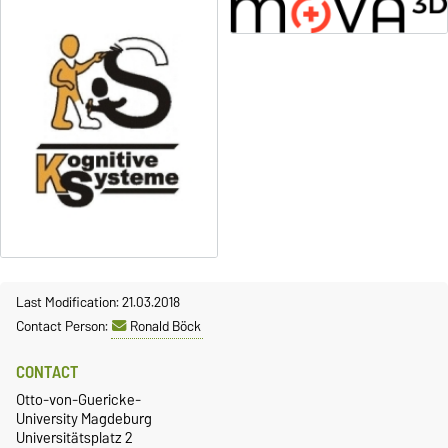
Last Modification: 21.03.2018
Contact Person:
Ronald Böck
CONTACT
Otto-von-Guericke-
University Magdeburg
Universitätsplatz 2