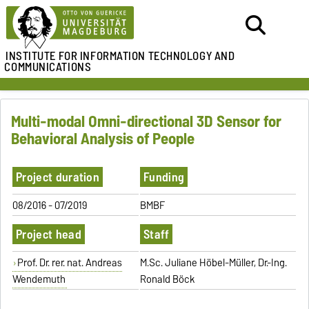
INSTITUTE FOR
INFORMATION TECHNOLOGY AND
COMMUNICATIONS
Multi-modal Omni-directional 3D Sensor for
Behavioral Analysis of People
Project duration
Funding
08/2016 - 07/2019
BMBF
Project head
Staff
Prof. Dr. rer. nat. Andreas
M.Sc. Juliane Höbel-Müller, Dr.-Ing.
Wendemuth
Ronald Böck