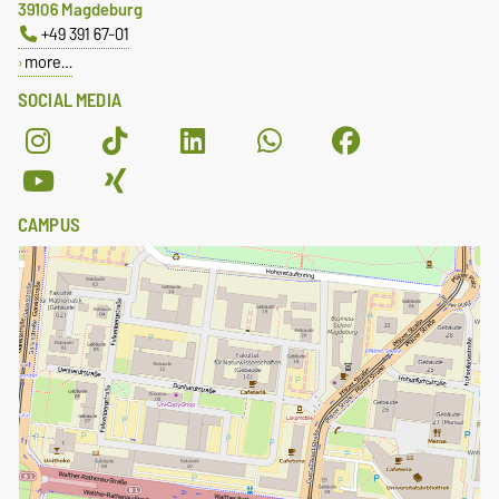
39106 Magdeburg
+49 391 67-01
more…
SOCIAL MEDIA
CAMPUS