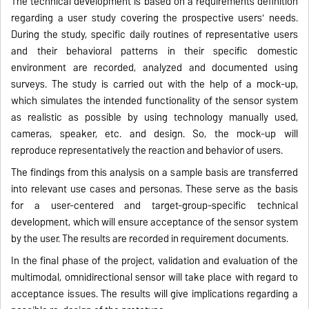
The technical development is based on a requirements definition
regarding a user study covering the prospective users' needs.
During the study, specific daily routines of representative users
and their behavioral patterns in their specific domestic
environment are recorded, analyzed and documented using
surveys. The study is carried out with the help of a mock-up,
which simulates the intended functionality of the sensor system
as realistic as possible by using technology manually used,
cameras, speaker, etc. and design. So, the mock-up will
reproduce representatively the reaction and behavior of users.
The findings from this analysis on a sample basis are transferred
into relevant use cases and personas. These serve as the basis
for a user-centered and target-group-specific technical
development, which will ensure acceptance of the sensor system
by the user. The results are recorded in requirement documents.
In the final phase of the project, validation and evaluation of the
multimodal, omnidirectional sensor will take place with regard to
acceptance issues. The results will give implications regarding a