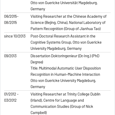
Otto von Guericke Universität Magdeburg,
Germany
06/2015-
Visiting Researcher at the Chinese Academy of
08/2015
Science (Beijing, China), National Laboratory of
Pattern Recognition (Group of Jianhua Tao)
since 10/2013
Post-Doctoral Research Assistant in the
Cognitive Systems Group, Otto von Guericke
University Magdeburg, Germany
09/2013
Dissertation Doktoringenieur (Dr.-Ing.) (PhD
Degree)
Title: Multimodal Automatic User Disposition
Recognition in Human-Machine Interaction
Otto von Guericke University Magdeburg,
Germany
01/2012 -
Visiting Researcher at Trinity College Dublin
03/2012
(Irland), Centre for Language and
Communication Studies (Group of Nick
Campbell)