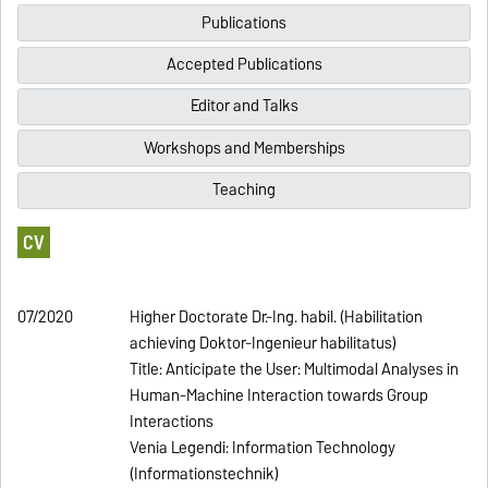
Publications
Accepted Publications
Editor and Talks
Workshops and Memberships
Teaching
CV
07/2020
Higher Doctorate Dr.-Ing. habil. (Habilitation
achieving Doktor-Ingenieur habilitatus)
Title: Anticipate the User: Multimodal Analyses in
Human-Machine Interaction towards Group
Interactions
Venia Legendi: Information Technology
(Informationstechnik)