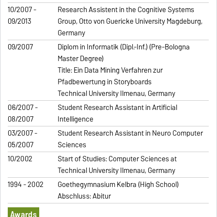
10/2007 -
Research Assistent in the Cognitive Systems
09/2013
Group, Otto von Guericke University Magdeburg,
Germany
09/2007
Diplom in Informatik (Dipl.-Inf.) (Pre-Bologna
Master Degree)
Title: Ein Data Mining Verfahren zur
Pfadbewertung in Storyboards
Technical University Ilmenau, Germany
06/2007 -
Student Research Assistant in Artificial
08/2007
Intelligence
03/2007 -
Student Research Assistant in Neuro Computer
05/2007
Sciences
10/2002
Start of Studies: Computer Sciences at
Technical University Ilmenau, Germany
1994 - 2002
Goethegymnasium Kelbra (High School)
Abschluss: Abitur
Awards