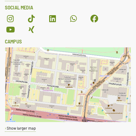
SOCIAL MEDIA
CAMPUS
Show larger map