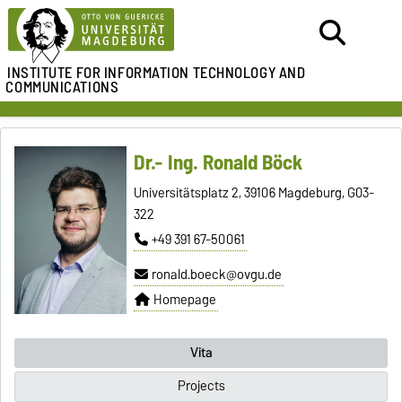
INSTITUTE FOR
INFORMATION TECHNOLOGY AND
COMMUNICATIONS
Dr.- Ing. Ronald Böck
Universitätsplatz 2, 39106 Magdeburg, G03-
322
+49 391 67-50061
ronald.boeck@ovgu.de
Homepage
Vita
Projects