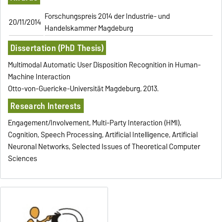
Forschungspreis 2014 der Industrie- und
20/11/2014
Handelskammer Magdeburg
Dissertation (PhD Thesis)
Multimodal Automatic User Disposition Recognition in Human-
Machine Interaction
Otto-von-Guericke-Universität Magdeburg, 2013.
Research Interests
Engagement/Involvement, Multi-Party Interaction (HMI),
Cognition, Speech Processing, Artificial Intelligence, Artificial
Neuronal Networks, Selected Issues of Theoretical Computer
Sciences