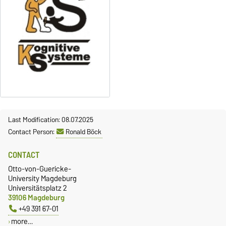
Last Modification: 08.07.2025
Contact Person:
Ronald Böck
CONTACT
Otto-von-Guericke-
University Magdeburg
Universitätsplatz 2
39106 Magdeburg
+49 391 67-01
more…