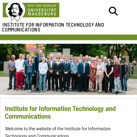
INSTITUTE FOR
INFORMATION TECHNOLOGY AND
COMMUNICATIONS
Institute for Information Technology and
Communications
Welcome to the website of the Institute for Information
Technology and Communications.