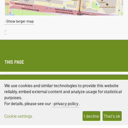
Show larger map
THIS PAGE
Legal Notes
We use cookies and similar technologies to provide this website
Privacy Policy
reliably, embed external content and analyze usage for statistical
purposes.
Accessibility
For details, please see our
privacy policy
.
Cookie settings
Cookie settings
I decline
That's ok
Sitemap