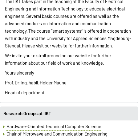
The IIKT takes part in the teaching at the Faculty of Electrical
Engineering and Information Technology to educate electrical
engineers. Several basic courses are offered as well as the
advanced modules on information and communication
technology. The course “smart systems” is offered in cooperation
with industry and the University for Applied Sciences Magdeburg-
Stendal. Please visit our website for further information.
We invite you to stroll around on our website for further
information about our field of work and knowledge.
Yours sincerely
Prof. Dr.-Ing. habil. Holger Maune
Head of department
Research Groups at IIKT
Hardware-Oriented Technical Computer Science
Chair of Microwave and Communication Engineering