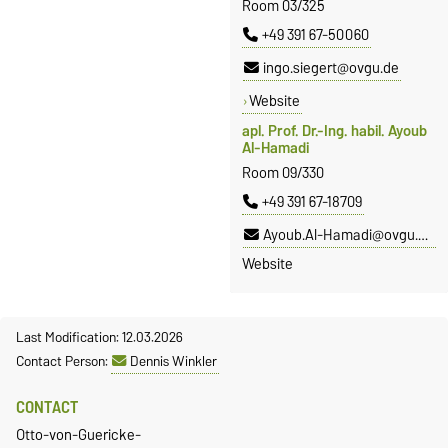
Room 03/325
+49 391 67-50060
ingo.siegert@ovgu.de
Website
apl. Prof. Dr.-Ing. habil. Ayoub
Al-Hamadi
Room 09/330
+49 391 67-18709
Ayoub.Al-Hamadi@ovgu.de
Website
Last Modification: 12.03.2026
Contact Person:
Dennis Winkler
CONTACT
Otto-von-Guericke-