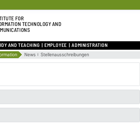
TITUTE FOR
ORMATION TECHNOLOGY AND
MUNICATIONS
UDY AND TEACHING
EMPLOYEE
ADMINISTRATION
formation
News
Stellenausschreibungen