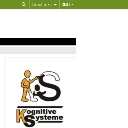
Direct links
DE