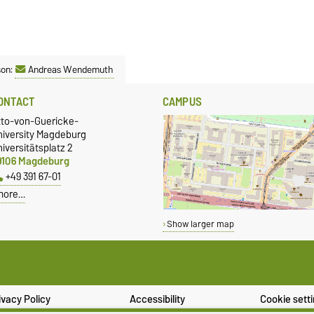
son:
Andreas Wendemuth
ONTACT
CAMPUS
tto-von-Guericke-
niversity Magdeburg
iversitätsplatz 2
9106 Magdeburg
+49 391 67-01
more…
Show larger map
ivacy Policy
Accessibility
Cookie sett