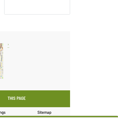
THIS PAGE
ings
Sitemap