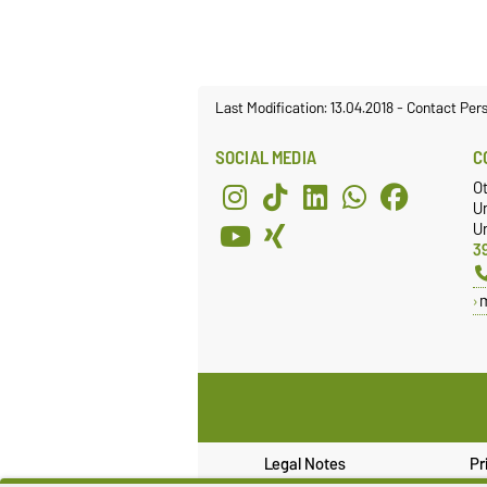
Last Modification: 13.04.2018
-
Contact Per
SOCIAL MEDIA
C
O
U
Un
3
Legal Notes
Pr