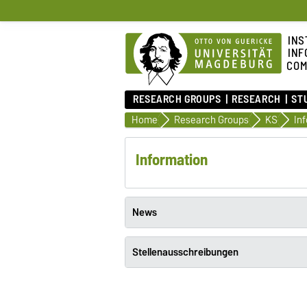
INS
INF
COM
RESEARCH GROUPS
RESEARCH
ST
Home
Research Groups
KS
In
Information
News
Stellenausschreibungen