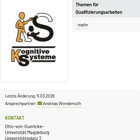
Themen für
Qualifizierungsarbeiten
mehr
Letzte Änderung: 11.03.2026
Ansprechpartner:
Andreas Wendemuth
KONTAKT
Otto-von-Guericke-
Universität Magdeburg
Universitätsplatz 2