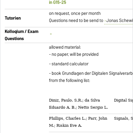
in G15-25
on request, once per month
Tutorien
Questions need to be send to
Jonas Schewi
Kolloqium / Exam
-
Questions
allowed material:
- no paper, will be provided
- standard calculator
- book Grundlagen der Digitalen Signalverar
from the following list:
Diniz, Paulo. S.R.; da Silva
Digital S
Eduardo A. B.; Netto Sergio L.
Phillips, Charles L.; Parr, John
Signals, 
M.; Riskin Eve A.