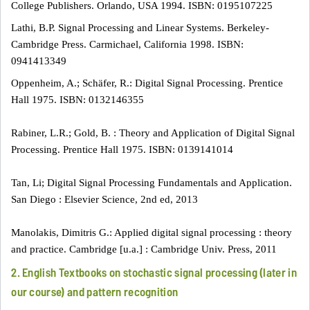
College Publishers. Orlando, USA 1994. ISBN: 0195107225
Lathi, B.P. Signal Processing and Linear Systems. Berkeley-
Cambridge Press. Carmichael, California 1998. ISBN:
0941413349
Oppenheim, A.; Schäfer, R.: Digital Signal Processing. Prentice
Hall 1975. ISBN: 0132146355
Rabiner, L.R.; Gold, B. : Theory and Application of Digital Signal
Processing. Prentice Hall 1975. ISBN: 0139141014
Tan, Li; Digital Signal Processing Fundamentals and Application.
San Diego : Elsevier Science, 2nd ed, 2013
Manolakis, Dimitris G.: Applied digital signal processing : theory
and practice. Cambridge [u.a.] : Cambridge Univ. Press, 2011
2. English Textbooks on stochastic signal processing (later in
our course) and pattern recognition