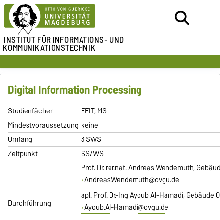
INSTITUT FÜR
INFORMATIONS- UND
KOMMUNIKATIONSTECHNIK
Digital Information Processing
Studienfächer
EEIT, MS
Mindestvoraussetzung
keine
Umfang
3 SWS
Zeitpunkt
SS/WS
Prof. Dr. rer.nat. Andreas Wendemuth, Gebäud
Andreas.Wendemuth@ovgu.de
apl. Prof. Dr.-Ing Ayoub Al-Hamadi, Gebäude 0
Durchführung
Ayoub.Al-Hamadi@ovgu.de