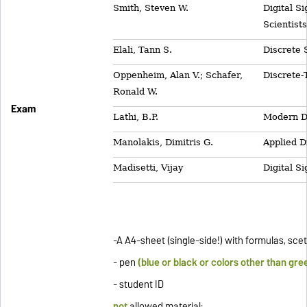
Smith, Steven W.
Digital S
Scientist
Elali, Tann S.
Discrete 
Oppenheim, Alan V.; Schafer,
Discrete-
Ronald W.
Exam
Lathi, B.P.
Modern D
Manolakis, Dimitris G.
Applied D
Madisetti, Vijay
Digital S
-A A4-sheet (single-side!) with formulas, sc
- pen
(blue or black or colors other than gre
- student ID
not
allowed material
: