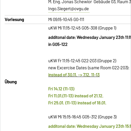
M. Eng. Jonas Schewior Gebäude 03, Raum 32
Ingo.Siegert@ovgu.de
Vorlesung
Mi 09:15-10:45 G0-111
uKW Mi 11:15-12:45 G05-308 (Gruppe 1)
additonal date: Wednesday January 23th 11:1
in G05-122
uKW Fr 11:15-12:45 G22-203 (Gruppe
2)
new Excercise Dates (same Room G22-203):
instead of 30.11. -> 7.12. 11-13
Übung
Fri 14.12 (11-13)
Fri 11.01.(11-13) instead of 21.12.
Fri 25.01. (11-13) instead of 18.01.
uKW Mi 15:15-16:45 G05-312 (Gruppe 3)
additonal date: Wednesday January 23th 15:1