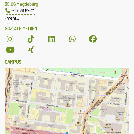
39106 Magdeburg
+49 391 67-01
mehr…
SOZIALE MEDIEN
CAMPUS