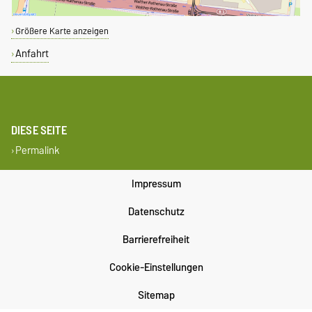
Größere Karte anzeigen
Anfahrt
DIESE SEITE
Permalink
Impressum
Datenschutz
Barrierefreiheit
Cookie-Einstellungen
Sitemap