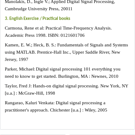
Manolakis, D., Ingle V.; Applied Digital Signal Processing,
Cambrudge University Press, 20011
3. English Exercise / Practical books
Carmona, Rene et al: Practical Time-Frequency Analysis.
Academic Press 1998. ISBN: 0121601706
Kamen, E. W.; Heck, B. S.: Fundamentals of Signals and Systems
using MATLAB. Prentice-Hall Inc., Upper Saddle River, New
Jersey, 1997
:
Parker, Michael
Digital signal processing 101 everything you
need to know to get started. Burlington, MA : Newnes, 2010
Taylor, Fred J: Hands-on digital signal processing. New York, NY
[u.a.] : McGraw-Hill, 1998
Rangarao, Kaluri Venkata: Digital signal processing a
practitioner's approach. Chichester [u.a.] : Wiley, 2005