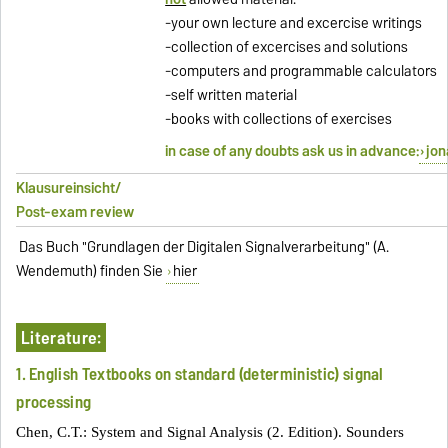
-your own lecture and excercise writings
-collection of excercises and solutions
-computers and programmable calculators
-self written material
-books with collections of exercises
in case of any doubts ask us in advance:
jon
Klausureinsicht/
Post-exam review
Das Buch "Grundlagen der Digitalen Signalverarbeitung" (A.
Wendemuth) finden Sie
hier
Literature:
1. English Textbooks on standard (deterministic) signal
processing
Chen, C.T.: System and Signal Analysis (2. Edition). Sounders