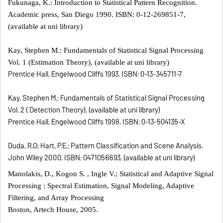
Fukunaga, K.: Introduction to Statistical Pattern Recognition.
Academic press, San Diego 1990. ISBN: 0-12-269851-7,
(available at uni library)
Kay, Stephen M.: Fundamentals of Statistical Signal Processing
Vol. 1 (Estimation Theory), (available at uni library)
Prentice Hall, Engelwood Cliffs 1993. ISBN: 0-13-345711-7
Kay, Stephen M.: Fundamentals of Statistical Signal Processing
Vol. 2 ( Detection Theory), (available at uni library)
Prentice Hall, Engelwood Cliffs 1998. ISBN: 0-13-504135-X
Duda, R.O; Hart, P.E.: Pattern Classification and Scene Analysis.
John Wiley 2000. ISBN: 0471056693, (available at uni library)
Manolakis, D., Kogon S. , Ingle V.; Statistical and Adaptive Signal
Processing : Spectral Estimation, Signal Modeling, Adaptive
Filtering, and Array Processing
Boston, Artech House, 2005.