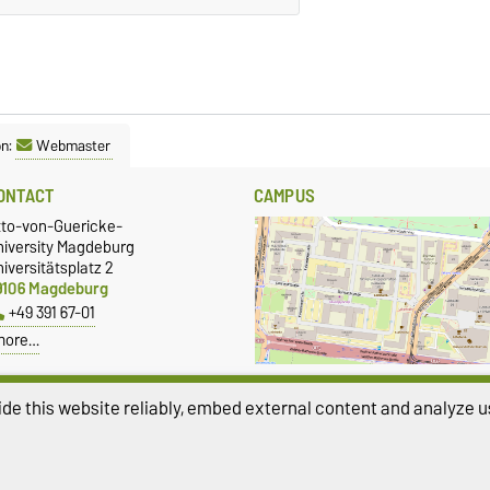
on:
Webmaster
ONTACT
CAMPUS
tto-von-Guericke-
niversity Magdeburg
iversitätsplatz 2
9106 Magdeburg
+49 391 67-01
more…
Show larger map
de this website reliably, embed external content and analyze us