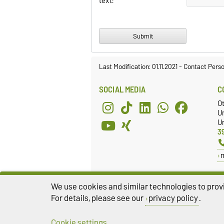
text:
Last Modification: 01.11.2021
-
Contact Pers
SOCIAL MEDIA
C
O
U
Un
3
We use cookies and similar technologies to provi
For details, please see our
privacy policy
.
Cookie settings