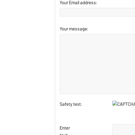
Your Email address:
Your message:
Safety test:
Enter