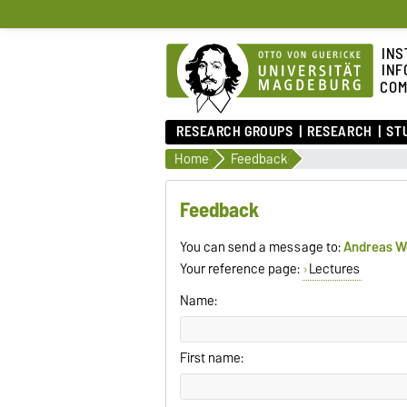
INS
INF
COM
RESEARCH GROUPS
RESEARCH
ST
Home
Feedback
Feedback
You can send a message to:
Andreas 
Your reference page:
Lectures
Name:
First name: