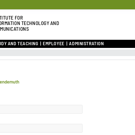
TITUTE FOR
ORMATION TECHNOLOGY AND
MUNICATIONS
UDY AND TEACHING
EMPLOYEE
ADMINISTRATION
Wendemuth