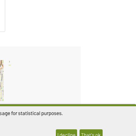
age for statistical purposes.
THIS PAGE
I decline
That's ok